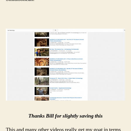
Thanks Bill for slightly saving this
This and many other videos really get my goat in terms