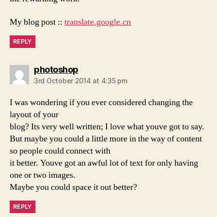
My blog post ::
translate.google.cn
REPLY
says:
photoshop
3rd October 2014 at 4:35 pm
I was wondering if you ever considered changing the
layout of your
blog? Its very well written; I love what youve got to say.
But maybe you could a little more in the way of content
so people could connect with
it better. Youve got an awful lot of text for only having
one or two images.
Maybe you could space it out better?
REPLY