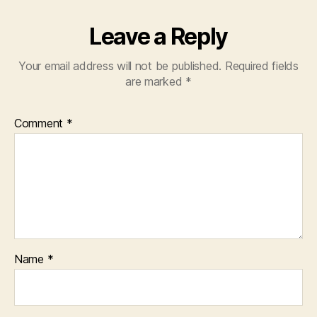
Leave a Reply
Your email address will not be published.
Required fields
are marked
*
Comment
*
Name
*