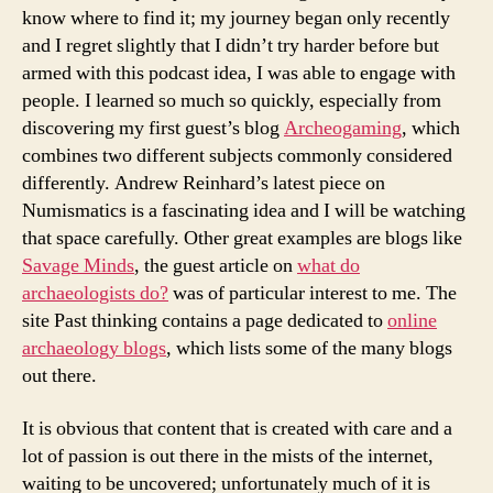
know where to find it; my journey began only recently
and I regret slightly that I didn’t try harder before but
armed with this podcast idea, I was able to engage with
people. I learned so much so quickly, especially from
discovering my first guest’s blog
Archeogaming
, which
combines two different subjects commonly considered
differently. Andrew Reinhard’s latest piece on
Numismatics is a fascinating idea and I will be watching
that space carefully. Other great examples are blogs like
Savage Minds
, the guest article on
what do
archaeologists do?
was of particular interest to me. The
site Past thinking contains a page dedicated to
online
archaeology blogs
, which lists some of the many blogs
out there.
It is obvious that content that is created with care and a
lot of passion is out there in the mists of the internet,
waiting to be uncovered; unfortunately much of it is