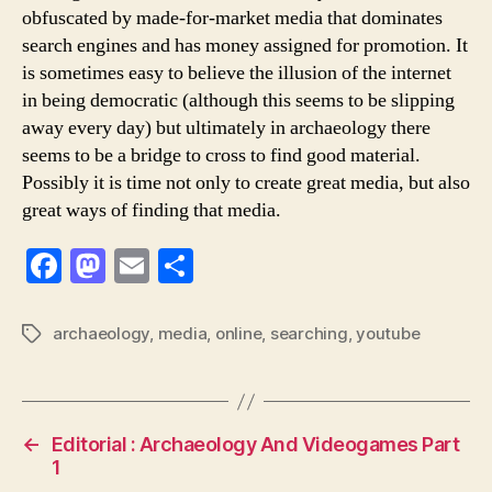
obfuscated by made-for-market media that dominates
search engines and has money assigned for promotion. It
is sometimes easy to believe the illusion of the internet
in being democratic (although this seems to be slipping
away every day) but ultimately in archaeology there
seems to be a bridge to cross to find good material.
Possibly it is time not only to create great media, but also
great ways of finding that media.
F
M
E
S
a
a
m
h
c
st
ai
ar
archaeology
,
media
,
online
,
searching
,
youtube
Tags
e
o
l
e
b
d
o
o
←
Editorial : Archaeology And Videogames Part
o
n
1