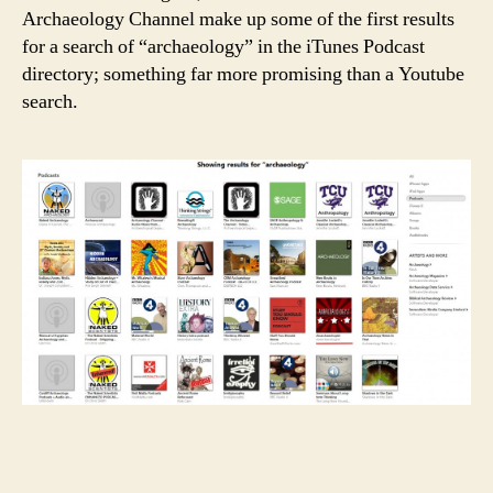
Archaeology Channel make up some of the first results
for a search of “archaeology” in the iTunes Podcast
directory; something far more promising than a Youtube
search.