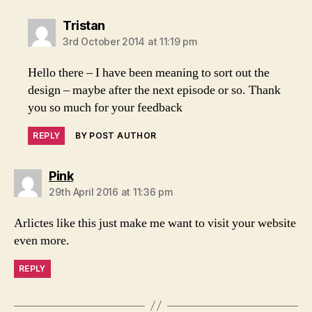
says:
Tristan
3rd October 2014 at 11:19 pm
Hello there – I have been meaning to sort out the
design – maybe after the next episode or so. Thank
you so much for your feedback
REPLY
BY POST AUTHOR
says:
Pink
29th April 2016 at 11:36 pm
Arlictes like this just make me want to visit your website
even more.
REPLY