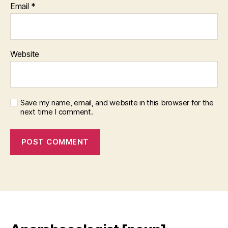
Email
*
Website
Save my name, email, and website in this browser for the
next time I comment.