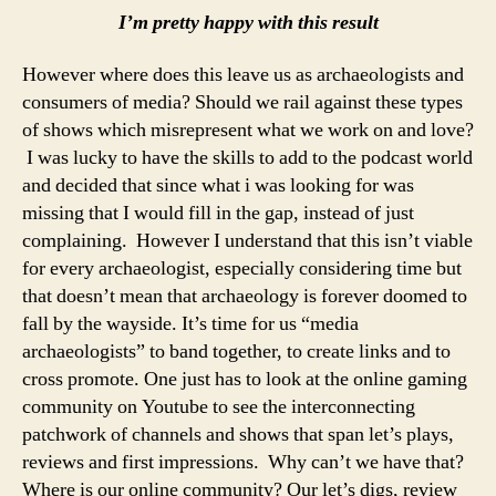
I’m pretty happy with this result
However where does this leave us as archaeologists and
consumers of media? Should we rail against these types
of shows which misrepresent what we work on and love?
I was lucky to have the skills to add to the podcast world
and decided that since what i was looking for was
missing that I would fill in the gap, instead of just
complaining. However I understand that this isn’t viable
for every archaeologist, especially considering time but
that doesn’t mean that archaeology is forever doomed to
fall by the wayside. It’s time for us “media
archaeologists” to band together, to create links and to
cross promote. One just has to look at the online gaming
community on Youtube to see the interconnecting
patchwork of channels and shows that span let’s plays,
reviews and first impressions. Why can’t we have that?
Where is our online community? Our let’s digs, review