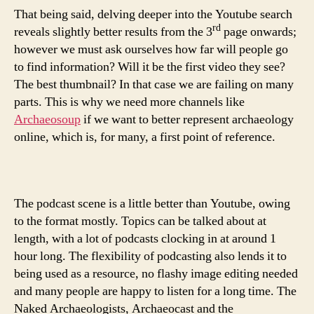
That being said, delving deeper into the Youtube search
rd
reveals slightly better results from the 3
page onwards;
however we must ask ourselves how far will people go
to find information? Will it be the first video they see?
The best thumbnail? In that case we are failing on many
parts. This is why we need more channels like
Archaeosoup
if we want to better represent archaeology
online, which is, for many, a first point of reference.
The podcast scene is a little better than Youtube, owing
to the format mostly. Topics can be talked about at
length, with a lot of podcasts clocking in at around 1
hour long. The flexibility of podcasting also lends it to
being used as a resource, no flashy image editing needed
and many people are happy to listen for a long time. The
Naked Archaeologists, Archaeocast and the