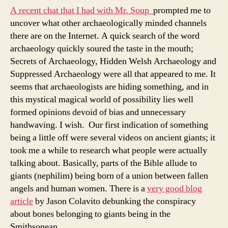
A recent chat that I had with Mr. Soup
prompted me to
uncover what other archaeologically minded channels
there are on the Internet. A quick search of the word
archaeology quickly soured the taste in the mouth;
Secrets of Archaeology, Hidden Welsh Archaeology and
Suppressed Archaeology were all that appeared to me. It
seems that archaeologists are hiding something, and in
this mystical magical world of possibility lies well
formed opinions devoid of bias and unnecessary
handwaving. I wish. Our first indication of something
being a little off were several videos on ancient giants; it
took me a while to research what people were actually
talking about. Basically, parts of the Bible allude to
giants (nephilim) being born of a union between fallen
angels and human women. There is a
very good blog
article
by Jason Colavito debunking the conspiracy
about bones belonging to giants being in the
Smithsonean.