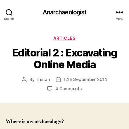
Anarchaeologist
Search
Menu
Categories
ARTICLES
Editorial 2 : Excavating
Online Media
By
Tristan
12th September 2014
Post
Post
author
date
on
4 Comments
Editorial
2
:
Excavating
Online
Where is my archaeology?
Media