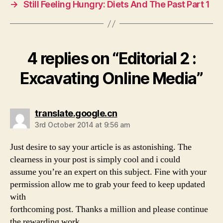
→
Still Feeling Hungry: Diets And The Past Part 1
k
4 replies on “Editorial 2 :
Excavating Online Media”
says:
translate.google.cn
3rd October 2014 at 9:56 am
Just desire to say your article is as astonishing. The
clearness in your post is simply cool and i could
assume you’re an expert on this subject. Fine with your
permission allow me to grab your feed to keep updated
with
forthcoming post. Thanks a million and please continue
the rewarding work.