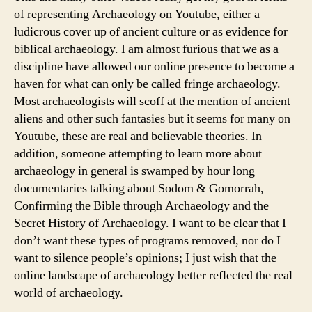
of representing Archaeology on Youtube, either a
ludicrous cover up of ancient culture or as evidence for
biblical archaeology. I am almost furious that we as a
discipline have allowed our online presence to become a
haven for what can only be called fringe archaeology.
Most archaeologists will scoff at the mention of ancient
aliens and other such fantasies but it seems for many on
Youtube, these are real and believable theories. In
addition, someone attempting to learn more about
archaeology in general is swamped by hour long
documentaries talking about Sodom & Gomorrah,
Confirming the Bible through Archaeology and the
Secret History of Archaeology. I want to be clear that I
don’t want these types of programs removed, nor do I
want to silence people’s opinions; I just wish that the
online landscape of archaeology better reflected the real
world of archaeology.