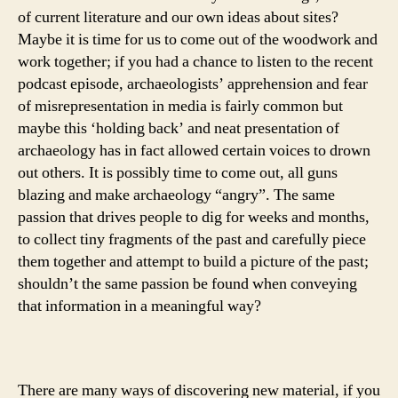
of current literature and our own ideas about sites?
Maybe it is time for us to come out of the woodwork and
work together; if you had a chance to listen to the recent
podcast episode, archaeologists’ apprehension and fear
of misrepresentation in media is fairly common but
maybe this ‘holding back’ and neat presentation of
archaeology has in fact allowed certain voices to drown
out others. It is possibly time to come out, all guns
blazing and make archaeology “angry”. The same
passion that drives people to dig for weeks and months,
to collect tiny fragments of the past and carefully piece
them together and attempt to build a picture of the past;
shouldn’t the same passion be found when conveying
that information in a meaningful way?
There are many ways of discovering new material, if you