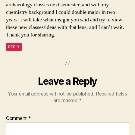
archaeology classes next semester, and with my
chemistry background I could double major in two
years. I will take what insight you said and try to view
these new classes/ideas with that lens, and I can’t wait.
Thank you for sharing.
REPLY
Leave a Reply
Your email address will not be published.
Required fields
are marked
*
Comment
*