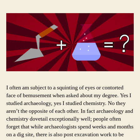
Are
you
Mad?
I often am subject to a squinting of eyes or contorted
face of bemusement when asked about my degree. Yes I
studied archaeology, yes I studied chemistry. No they
aren’t the opposite of each other. In fact archaeology and
chemistry dovetail exceptionally well; people often
forget that while archaeologists spend weeks and months
on a dig site, there is also post excavation work to be