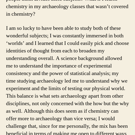
chemistry in my archaeology classes that wasn’t covered
in chemistry?
I am so lucky to have been able to study both of these
wonderful subjects; I was constantly immersed in both
‘worlds’ and I learned that I could easily pick and choose
identities of thought from each to broaden my
understanding overall. A science background allowed
me to understand the importance of experimental
consistency and the power of statistical analysis; my
time studying archaeology led me to understand why we
experiment and the limits of testing our physical world.
This balance is what sets archaeology apart from other
disciplines, not only concerned with the how but the why
as well. Although this does seem as if chemistry can
offer more to archaeology than vice versa; I would
challenge that, since for me personally, the mix has been
beneficial in terms of making me open to different ways