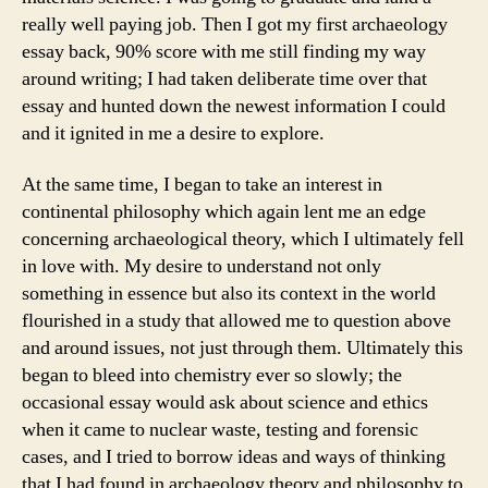
really well paying job. Then I got my first archaeology
essay back, 90% score with me still finding my way
around writing; I had taken deliberate time over that
essay and hunted down the newest information I could
and it ignited in me a desire to explore.
At the same time, I began to take an interest in
continental philosophy which again lent me an edge
concerning archaeological theory, which I ultimately fell
in love with. My desire to understand not only
something in essence but also its context in the world
flourished in a study that allowed me to question above
and around issues, not just through them. Ultimately this
began to bleed into chemistry ever so slowly; the
occasional essay would ask about science and ethics
when it came to nuclear waste, testing and forensic
cases, and I tried to borrow ideas and ways of thinking
that I had found in archaeology theory and philosophy to