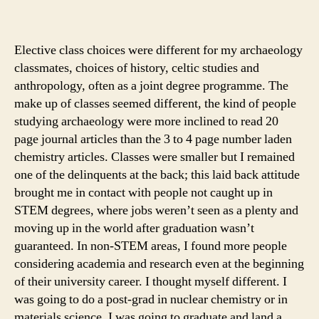
Elective class choices were different for my archaeology
classmates, choices of history, celtic studies and
anthropology, often as a joint degree programme. The
make up of classes seemed different, the kind of people
studying archaeology were more inclined to read 20
page journal articles than the 3 to 4 page number laden
chemistry articles. Classes were smaller but I remained
one of the delinquents at the back; this laid back attitude
brought me in contact with people not caught up in
STEM degrees, where jobs weren’t seen as a plenty and
moving up in the world after graduation wasn’t
guaranteed. In non-STEM areas, I found more people
considering academia and research even at the beginning
of their university career. I thought myself different. I
was going to do a post-grad in nuclear chemistry or in
materials science. I was going to graduate and land a