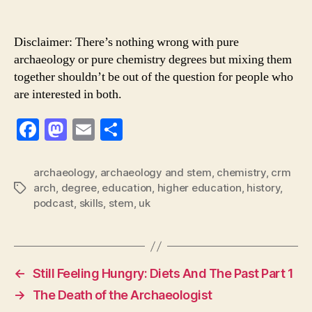
Disclaimer: There’s nothing wrong with pure
archaeology or pure chemistry degrees but mixing them
together shouldn’t be out of the question for people who
are interested in both.
F
M
E
S
a
a
m
h
c
st
ai
ar
archaeology
,
archaeology and stem
,
chemistry
,
crm
arch
,
degree
,
education
,
higher education
,
history
,
Tags
e
o
l
e
podcast
,
skills
,
stem
,
uk
b
d
o
o
o
n
←
Still Feeling Hungry: Diets And The Past Part 1
k
→
The Death of the Archaeologist