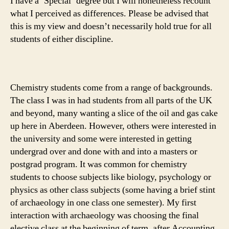
I have a ‘Special’ degree but I will nonetheless recount
what I perceived as differences. Please be advised that
this is my view and doesn’t necessarily hold true for all
students of either discipline.
Chemistry students come from a range of backgrounds.
The class I was in had students from all parts of the UK
and beyond, many wanting a slice of the oil and gas cake
up here in Aberdeen. However, others were interested in
the university and some were interested in getting
undergrad over and done with and into a masters or
postgrad program. It was common for chemistry
students to choose subjects like biology, psychology or
physics as other class subjects (some having a brief stint
of archaeology in one class one semester). My first
interaction with archaeology was choosing the final
elective class at the beginning of term, after Accounting