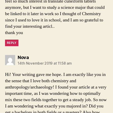
feel so much interest in translate cuneiform tablets
anymore, but I want to study a science major that could
be linked to it later in work so I thought of Chemistry
since I used to love it in school, and I am so grateful to
find your interesting articl..
thank you
REPLY
says:
Nova
14th November 2019 at 11:58 am
Hi! Your writing gave me hope. I am exactly like you in
the sense that I love both chemistry and
anthropology/archaeology! I found your article at a very
important time, as I was wondering how to optimally
mix these two fields together to get a steady job. So now
I am wondering what exactly you majored in? Did you
get a bachelors in both fields or a masters? Also how