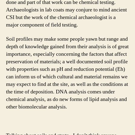
done and part of that work can be chemical testing.
Archaeologists in lab coats may conjure to mind ancient
CSI but the work of the chemical archaeologist is a
major component of field testing.
Soil profiles may make some people yawn but range and
depth of knowledge gained from their analysis is of great
importance, especially concerning the factors that affect
preservation of materials; a well documented soil profile
with properties such as pH and reduction potential (Eh)
can inform us of which cultural and material remains we
may expect to find at the site, as well as the conditions at
the time of deposition. DNA analysis comes under
chemical analysis, as do new forms of lipid analysis and
other biomolecular analysis.