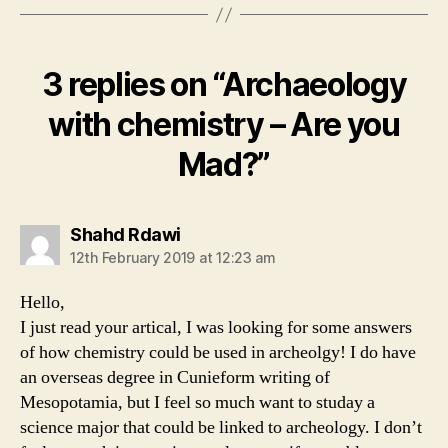
3 replies on “Archaeology
with chemistry – Are you
Mad?”
says:
Shahd Rdawi
12th February 2019 at 12:23 am
Hello,
I just read your artical, I was looking for some answers
of how chemistry could be used in archeolgy! I do have
an overseas degree in Cunieform writing of
Mesopotamia, but I feel so much want to studay a
science major that could be linked to archeology. I don’t