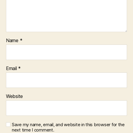
Name
*
Email
*
Website
Save my name, email, and website in this browser for the
next time I comment.