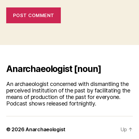
Anarchaeologist [noun]
An archaeologist concerned with dismantling the
perceived institution of the past by facilitating the
means of production of the past for everyone.
Podcast shows released fortnightly.
© 2026
Anarchaeologist
Up
↑