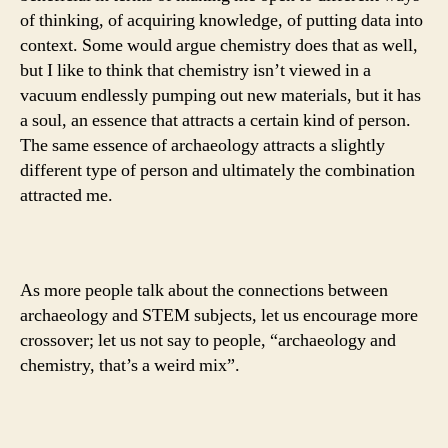
of thinking, of acquiring knowledge, of putting data into
context. Some would argue chemistry does that as well,
but I like to think that chemistry isn’t viewed in a
vacuum endlessly pumping out new materials, but it has
a soul, an essence that attracts a certain kind of person.
The same essence of archaeology attracts a slightly
different type of person and ultimately the combination
attracted me.
As more people talk about the connections between
archaeology and STEM subjects, let us encourage more
crossover; let us not say to people, “archaeology and
chemistry, that’s a weird mix”.