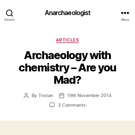
Anarchaeologist
Search
Menu
Categories
ARTICLES
Archaeology with
chemistry – Are you
Mad?
By
Tristan
19th November 2014
Post
Post
author
date
on
3 Comments
Archaeology
with
chemistry
–