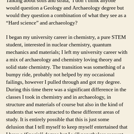
Talking about soils and strata, I don’t think anyone
would question a Geology and Archaeology degree but
would they question a combination of what they see as a
“Hard science” and archaeology?
I began my university career in chemistry, a pure STEM
student, interested in nuclear chemistry, quantum
mechanics and materials; I left my university career with
a mix of archaeology and chemistry loving theory and
solid state chemistry. The transition was something of a
bumpy ride, probably not helped by my occasional
failings, however I pulled through and got my degree.
During this time there was a significant difference in the
classes I took in chemistry and in archaeology, in
structure and materials of course but also in the kind of
students that were attracted to these different areas of
study. It is entirely possible that this is just some
delusion that I tell myself to keep myself entertained that