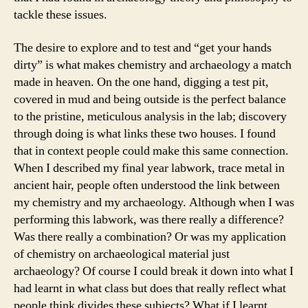
tackle these issues.
The desire to explore and to test and “get your hands
dirty” is what makes chemistry and archaeology a match
made in heaven. On the one hand, digging a test pit,
covered in mud and being outside is the perfect balance
to the pristine, meticulous analysis in the lab; discovery
through doing is what links these two houses. I found
that in context people could make this same connection.
When I described my final year labwork, trace metal in
ancient hair, people often understood the link between
my chemistry and my archaeology. Although when I was
performing this labwork, was there really a difference?
Was there really a combination? Or was my application
of chemistry on archaeological material just
archaeology? Of course I could break it down into what I
had learnt in what class but does that really reflect what
people think divides these subjects? What if I learnt