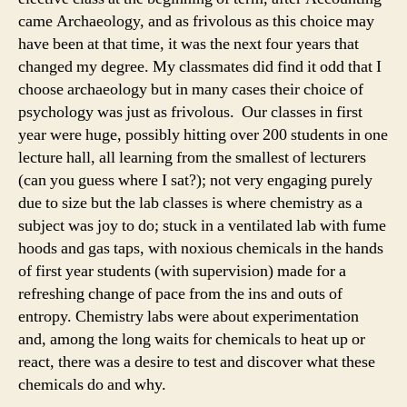
came Archaeology, and as frivolous as this choice may
have been at that time, it was the next four years that
changed my degree. My classmates did find it odd that I
choose archaeology but in many cases their choice of
psychology was just as frivolous. Our classes in first
year were huge, possibly hitting over 200 students in one
lecture hall, all learning from the smallest of lecturers
(can you guess where I sat?); not very engaging purely
due to size but the lab classes is where chemistry as a
subject was joy to do; stuck in a ventilated lab with fume
hoods and gas taps, with noxious chemicals in the hands
of first year students (with supervision) made for a
refreshing change of pace from the ins and outs of
entropy. Chemistry labs were about experimentation
and, among the long waits for chemicals to heat up or
react, there was a desire to test and discover what these
chemicals do and why.