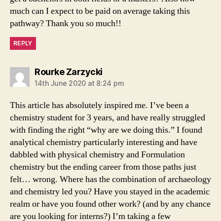
much can I expect to be paid on average taking this
pathway? Thank you so much!!
REPLY
says:
Rourke Zarzycki
14th June 2020 at 8:24 pm
This article has absolutely inspired me. I’ve been a
chemistry student for 3 years, and have really struggled
with finding the right “why are we doing this.” I found
analytical chemistry particularly interesting and have
dabbled with physical chemistry and Formulation
chemistry but the ending career from those paths just
felt… wrong. Where has the combination of archaeology
and chemistry led you? Have you stayed in the academic
realm or have you found other work? (and by any chance
are you looking for interns?) I’m taking a few