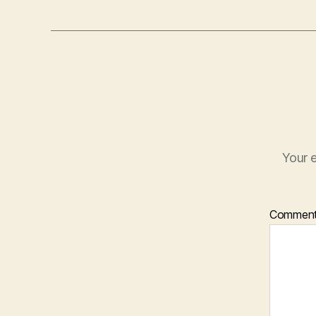
Your e
Commen