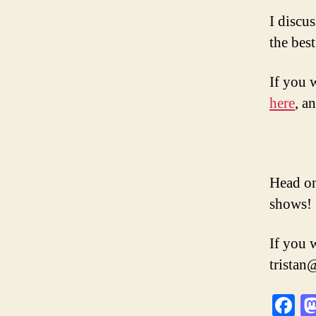
I discu
the bes
If you 
here
, a
Head on
shows!
If you 
trista
F