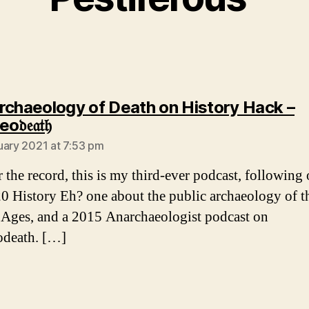
rchaeology of Death on History Hack –
says:
𝔢𝔞𝔱𝔥
uary 2021 at 7:53 pm
 the record, this is my third-ever podcast, following 
20 History Eh? one about the public archaeology of t
Ages, and a 2015 Anarchaeologist podcast on
odeath. […]