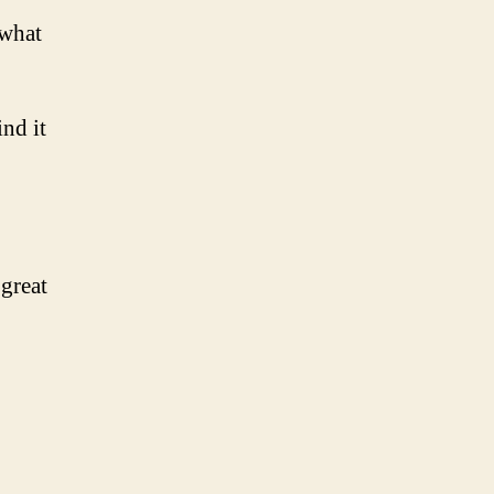
 what
nd it
great