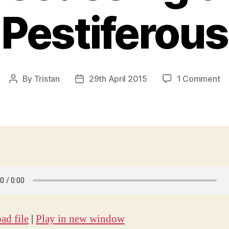
Pestiferous
on
By
Tristan
29th April 2015
1 Comment
Post
Post
Ep
author
date
18
:
Ar
:
Di
th
Pe
d file
|
Play in new window