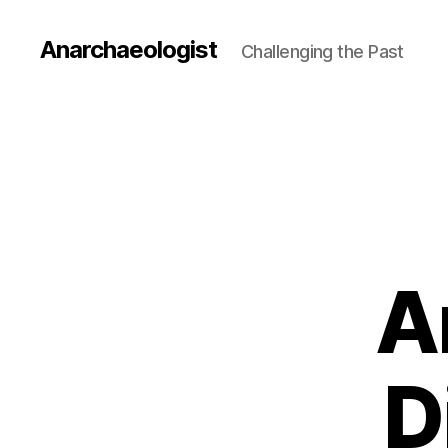
Anarchaeologist
Challenging the Past
A
D