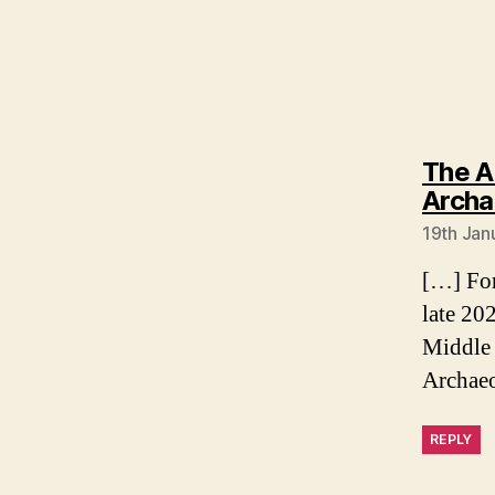
The A
Archaeo
19th Jan
[…] For
late 20
Middle 
Archae
REPLY