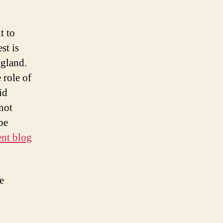
t to
st is
ngland.
 role of
id
not
be
ent blog
e