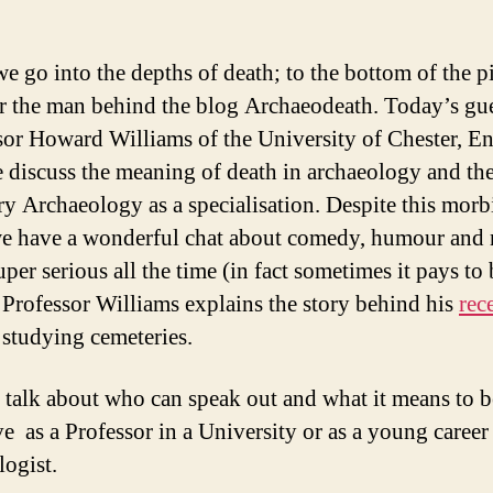
e go into the depths of death; to the bottom of the pi
r the man behind the blog Archaeodeath. Today’s gue
sor Howard Williams of the University of Chester, E
 discuss the meaning of death in archaeology and the
y Archaeology as a specialisation. Despite this morb
we have a wonderful chat about comedy, humour and 
per serious all the time (in fact sometimes it pays to 
 Professor Williams explains the story behind his
rec
studying cemeteries.
 talk about who can speak out and what it means to b
ve as a Professor in a University or as a young career
logist.