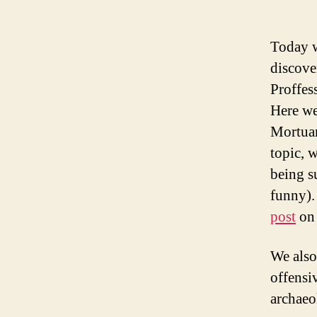
Today w
discove
Proffes
Here we
Mortuar
topic, 
being su
funny).
post
on 
We also
offensi
archaeo