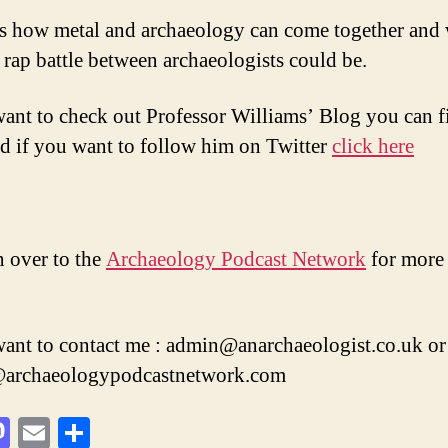
ss how metal and archaeology can come together and
t rap battle between archaeologists could be.
want to check out Professor Williams’ Blog you can fi
nd if you want to follow him on Twitter
click here
 over to the
Archaeology Podcast Network
for more 
want to contact me : admin@anarchaeologist.co.uk or
n@archaeologypodcastnetwork.com
M
E
S