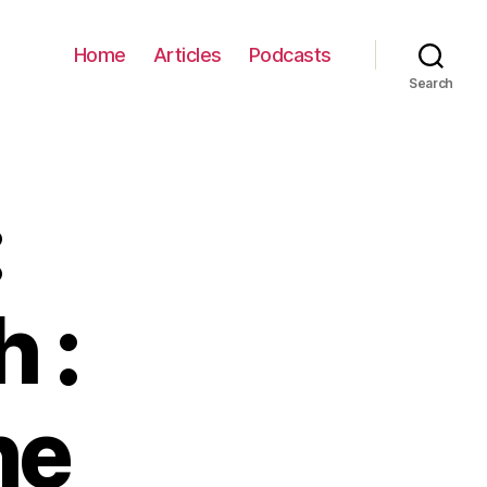
Home
Articles
Podcasts
Search
:
 :
he