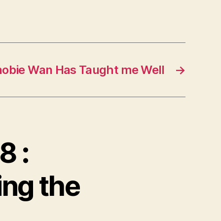
nobie Wan Has Taught me Well
→
8 :
ing the