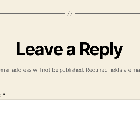
Leave a Reply
mail address will not be published.
Required fields are m
t
*