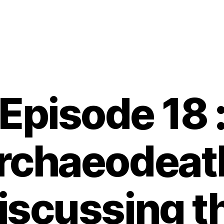
Episode 18 
rchaeodeath
iscussing t