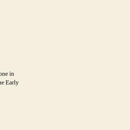
one in
he Early