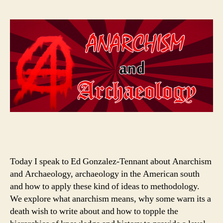
Today I speak to Ed Gonzalez-Tennant about Anarchism
and Archaeology, archaeology in the American south
and how to apply these kind of ideas to methodology.
We explore what anarchism means, why some warn its a
death wish to write about and how to topple the