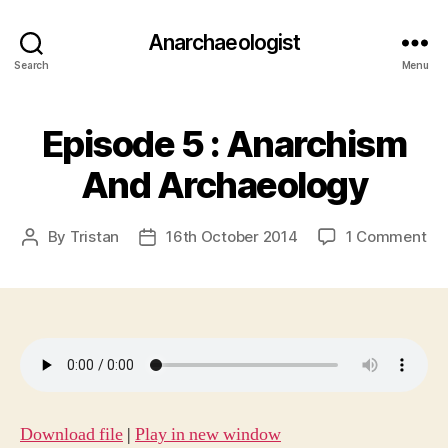
Anarchaeologist
Search
Menu
Episode 5 : Anarchism
And Archaeology
on
By
Tristan
16th October 2014
1 Comment
Post
Post
Ep
author
date
5
:
An
An
Ar
Download file
|
Play in new window