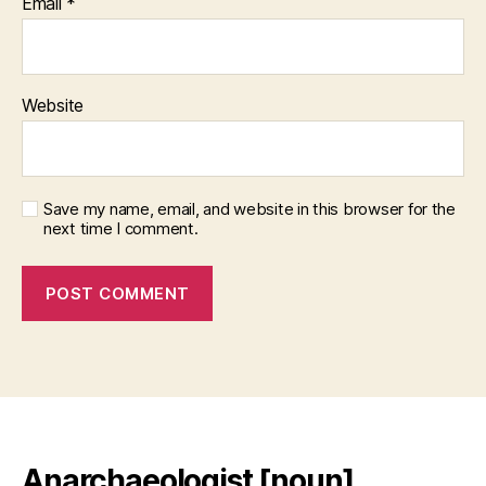
Email
*
Website
Save my name, email, and website in this browser for the
next time I comment.
Anarchaeologist [noun]