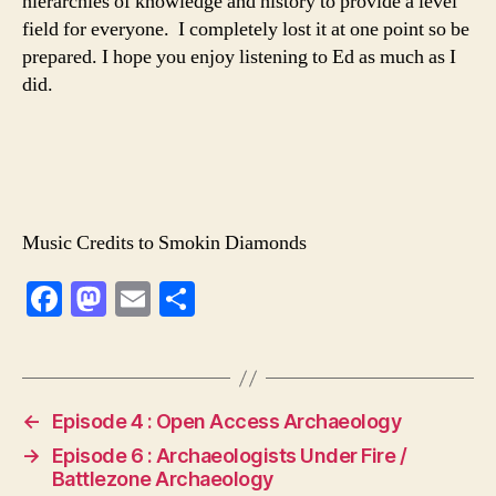
hierarchies of knowledge and history to provide a level
field for everyone. I completely lost it at one point so be
prepared. I hope you enjoy listening to Ed as much as I
did.
Music Credits to Smokin Diamonds
F
M
E
S
a
a
m
h
c
st
ai
ar
e
o
l
e
←
Episode 4 : Open Access Archaeology
b
d
→
Episode 6 : Archaeologists Under Fire /
o
o
Battlezone Archaeology