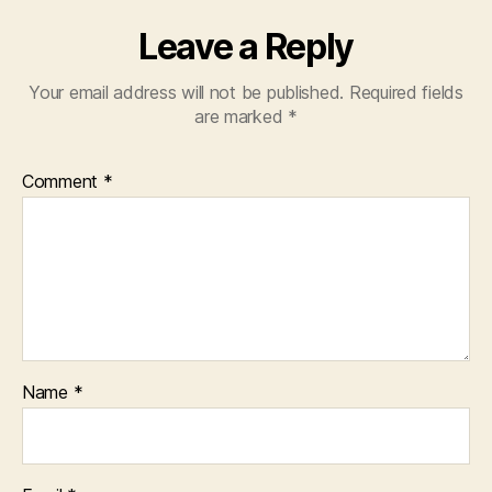
Leave a Reply
Your email address will not be published.
Required fields
are marked
*
Comment
*
Name
*