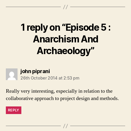
o
n
k
1 reply on “Episode 5 :
Anarchism And
Archaeology”
says:
john piprani
26th October 2014 at 2:53 pm
Really very interesting, especially in relation to the
collaborative approach to project design and methods.
REPLY