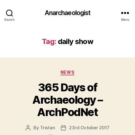
Anarchaeologist
Search
Menu
Tag:
daily show
Categories
NEWS
365 Days of
Archaeology –
ArchPodNet
By
Tristan
23rd October 2017
Post
Post
author
date