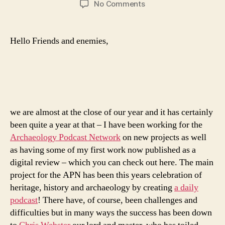
on
No Comments
365
Days
of
Hello Friends and enemies,
Archaeology
–
ArchPodNet
we are almost at the close of our year and it has certainly
been quite a year at that – I have been working for the
Archaeology Podcast Network
on new projects as well
as having some of my first work now published as a
digital review – which you can check out here. The main
project for the APN has been this years celebration of
heritage, history and archaeology by creating
a daily
podcast
! There have, of course, been challenges and
difficulties but in many ways the success has been down