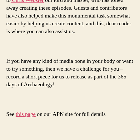
to
Chris Webster
our lord and master, who has toiled
away creating these episodes. Guests and contributors
have also helped make this monumental task somewhat
easier by helping us create content, and this, dear reader
is where you can also assist us.
If you have any kind of media bone in your body or want
to try something, then we have a challenge for you –
record a short piece for us to release as part of the 365
days of Archaeology!
See
this page
on our APN site for full details