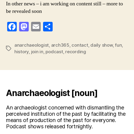
In other news – i am working on content still – more to
be revealed soon
F
M
E
S
a
a
m
h
c
st
ai
ar
anarchaeologist
,
arch365
,
contact
,
daily show
,
fun
,
Tags
history
,
join in
,
podcast
,
recording
e
o
l
e
b
d
o
o
o
n
k
Anarchaeologist [noun]
An archaeologist concerned with dismantling the
perceived institution of the past by facilitating the
means of production of the past for everyone.
Podcast shows released fortnightly.