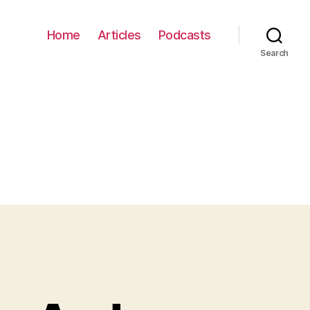
Home
Articles
Podcasts
Search