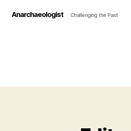
Anarchaeologist
Challenging the Past