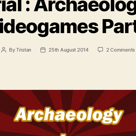
rial : Archaeolo
ideogames Part
By
Tristan
25th August 2014
2 Comments
Post
Post
author
date
: