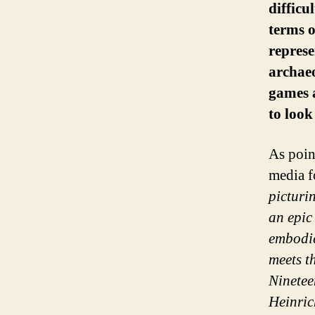
difficu
terms o
represe
archae
games a
to look
As poin
media f
picturi
an epic 
embodie
meets t
Ninetee
Heinric