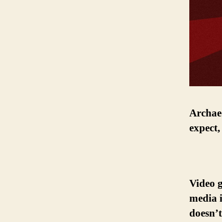
Archaeo
expect,
Video 
media i
doesn’t