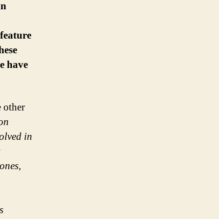
in
 feature
hese
we have
 other
ion
olved in
s
ones,
s