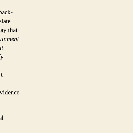
back-
slate
ay that
tainment
nt
fy
t
evidence
al