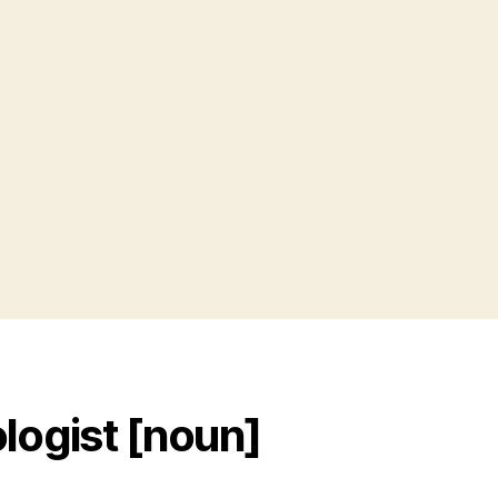
y
s
logist [noun]