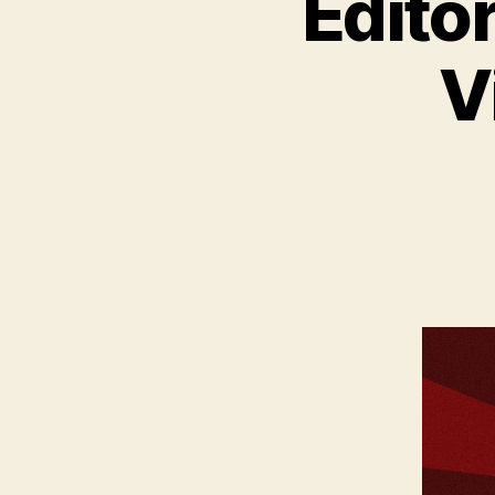
Edito
V