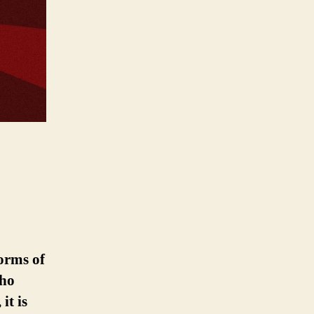
orms of
who
it is