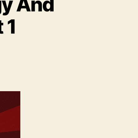
gy And
 1
on
Editorial
Archaeology
And
Videogames
Part
1