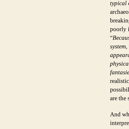
typical
archaeo
breakin
poorly 
“
Becaus
system, 
appeara
physica
fantasi
realisti
possibi
are the 
And wha
interpr