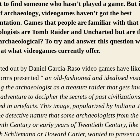
lt to find someone who hasn’t played a game. But 
f archaeology, videogames haven’t got the best
ntation. Games that people are familiar with that
ologists are Tomb Raider and Uncharted but are t
rchaeological? To try and answer this question 
 at what videogames currently offer.
ted out by Daniel Garcia-Raso video games have like
orms presented “
an old-fashioned and idealised vis
ng the archaeologist as a treasure raider that gets inv
adventure to decipher the secrets of past civilization
d in artefacts. This image, popularized by Indiana J
he detective nature that some archaeologists from the
nth Century or early years of Twentieth Century, like
h Schliemann or Howard Carter, wanted to present a