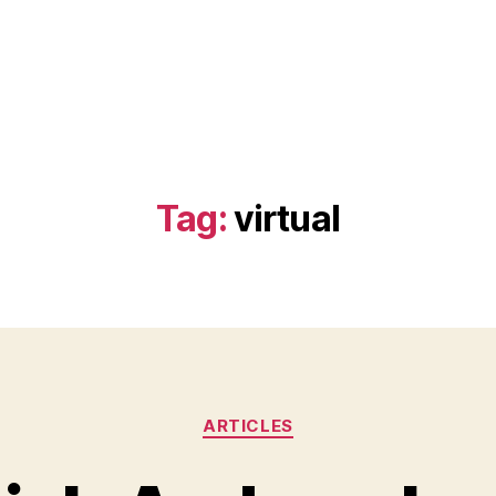
Tag:
virtual
Categories
ARTICLES