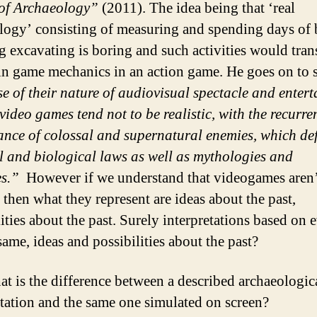
 of Archaeology”
(2011). The idea being that ‘real
logy’ consisting of measuring and spending days of 
g excavating is boring and such activities would tran
in game mechanics in an action game. He goes on to s
e of their nature of audiovisual spectacle and enter
video games tend not to be realistic, with the recurre
nce of colossal and supernatural enemies, which de
l and biological laws as well as mythologies and
es.”
However if we understand that videogames aren’
c then what they represent are ideas about the past,
lities about the past. Surely interpretations based on 
same, ideas and possibilities about the past?
t is the difference between a described archaeologic
etation and the same one simulated on screen?