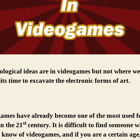
logical ideas are in videogames but not where we
 its time to excavate the electronic forms of art.
games have already become one of the most used f
st
n the 21
century. It is difficult to find someone 
 know of videogames, and if you are a certain age, 